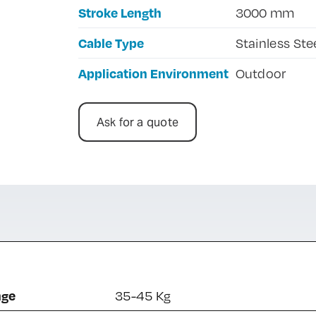
Stroke Length
3000 mm
Cable Type
Stainless Ste
Application Environment
Outdoor
Ask for a quote
nge
35-45 Kg