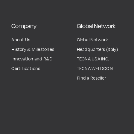
Company
Global Network
About Us
Global Network
History & Milestones
Headquarters (Italy)
Innovation and R&D
TECNA USA INC.
Certifications
TECNA WELDCON
Find a Reseller