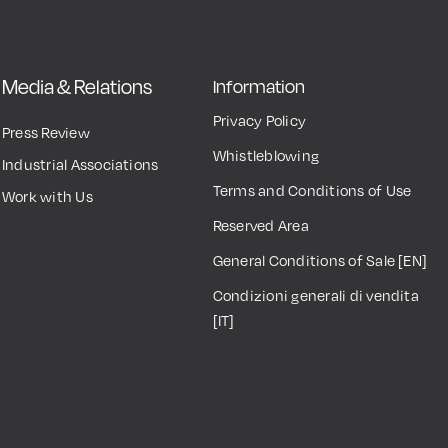
Media & Relations
Information
Privacy Policy
Press Review
Whistleblowing
Industrial Associations
Terms and Conditions of Use
Work with Us
Reserved Area
General Conditions of Sale [EN]
Condizioni generali di vendita
[IT]