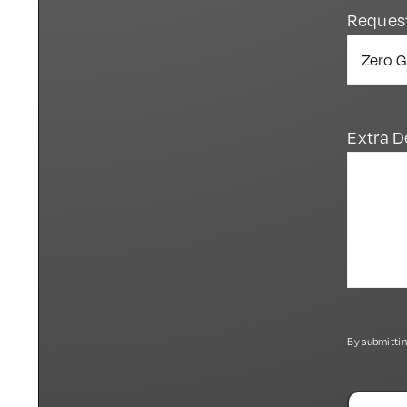
Reques
Extra D
By submittin