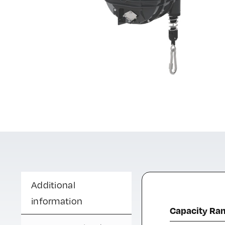
Additional
information
Capacity Ra