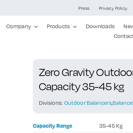
Press
Privacy Policy
Company
Products
Downloads
Ne
Contac
Zero Gravity Outdo
Capacity 35-45 kg
Divisions:
Outdoor Balancers
,
Balance
Capacity Range
35-45 Kg