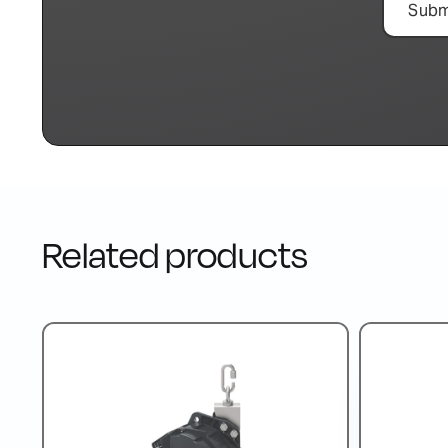
Related products