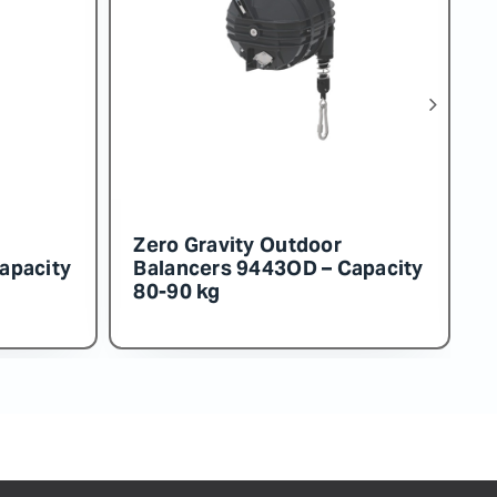
or
Zero Gravity Outdoor
 Capacity
Balancers 9453OD – Capacity
130-140 kg