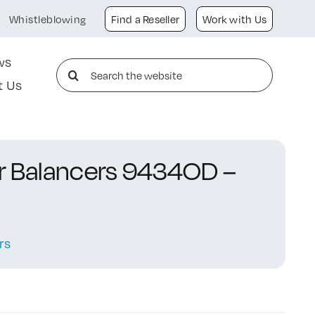
Whistleblowing
Find a Reseller
Work with Us
ws
Search
t Us
for:
or Balancers 9434OD –
rs