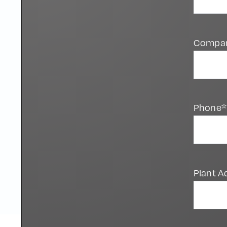
Compa
Phone*
Plant A