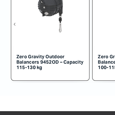
Zero Gravity Outdoor
Zero
ity
Balancers 9456OD – Capacity
Bala
160-180 kg
150-