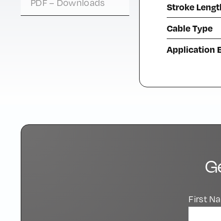
PDF – Downloads
Stroke Lengt
Cable Type
Application
G
First 