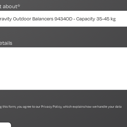
t about*
etails
g this form, you agree to our
Privacy Policy
, which explains how we handle your data