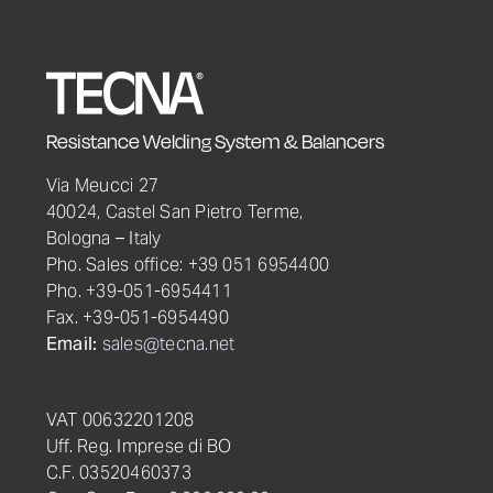
Resistance Welding System & Balancers
Via Meucci 27
40024, Castel San Pietro Terme,
Bologna – Italy
Pho. Sales office: +39 051 6954400
Pho. +39-051-6954411
Fax. +39-051-6954490
Email:
sales@tecna.net
VAT 00632201208
Uff. Reg. Imprese di BO
C.F. 03520460373