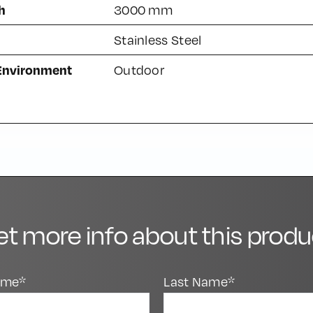
h
3000 mm
Stainless Steel
 Environment
Outdoor
et more info about this produ
Name*
Last Name*