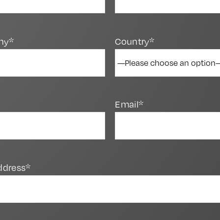
ny*
Country*
Email*
ddress*