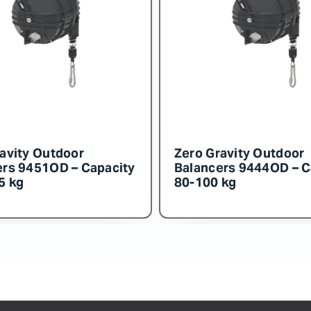
 Gravity Outdoor
Zero Gravity Outdo
ncers 9455OD – Capacity
Balancers 9454OD –
160 kg
140-150 kg