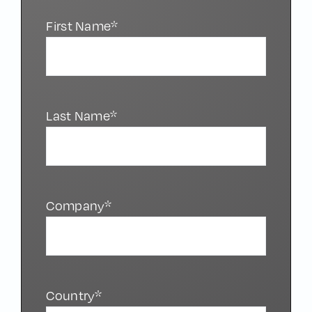
First Name*
Last Name*
Company*
Country*