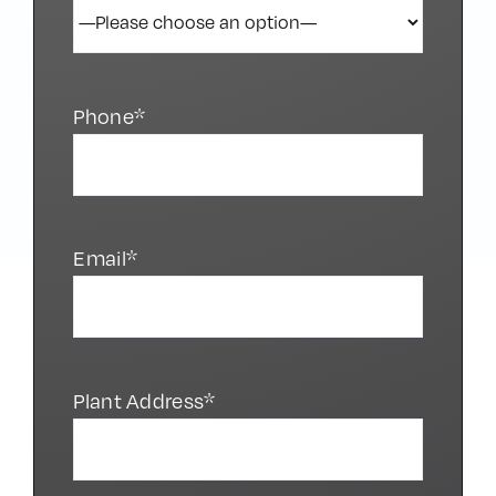
Phone*
Email*
Plant Address*