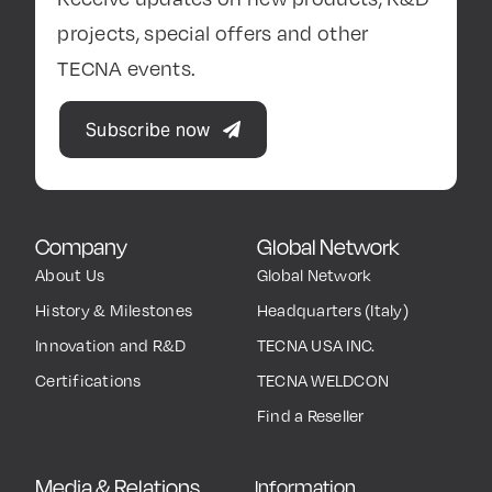
projects, special offers and other
TECNA events.
Subscribe now
Company
Global Network
About Us
Global Network
History & Milestones
Headquarters (Italy)
Innovation and R&D
TECNA USA INC.
Certifications
TECNA WELDCON
Find a Reseller
Media & Relations
Information