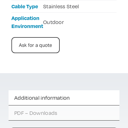
Cable Type
Stainless Steel
Application
Outdoor
Environment
Ask for a quote
Additional information
PDF – Downloads