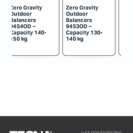
Zero Gravity
Zero Gravity
Z
Outdoor
Outdoor
O
Balancers
Balancers
B
9452OD –
9451OD –
9
Capacity 115-
Capacity 100-
C
130 kg
115 kg
k