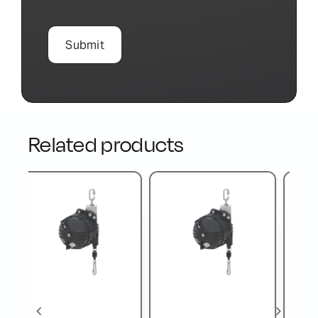
Related products