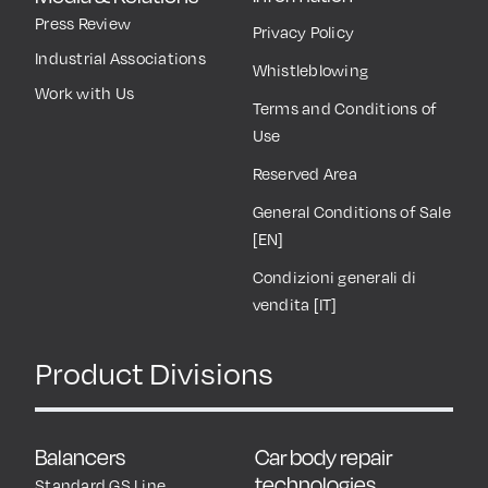
Press Review
Privacy Policy
Industrial Associations
Whistleblowing
Work with Us
Terms and Conditions of
Use
Reserved Area
General Conditions of Sale
[EN]
Condizioni generali di
vendita [IT]
Product Divisions
Balancers
Car body repair
technologies
Standard GS Line