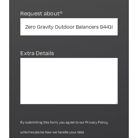
Request about*
Extra Details
By submitting this form, you agree to our
Privacy Policy
,
which explains how we handle your data