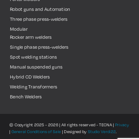
Robot guns and Automation
Three phase press-welders
Modular
Rocker arm welders
Single phase press-welders
Spot welding stations
Manual suspended guns
Hybrid CD Welders
Welding Transformers
Bench Welders
© Copyright 2025 - 2026 | All rights reserved - TECNA |
Privacy
|
General Conditions of Sale
| Designed by
Studio Verdi22
.