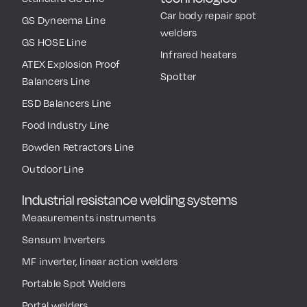
Car body repair spot
GS Dyneema Line
welders
GS HOSE Line
Infrared heaters
ATEX Explosion Proof
Spotter
Balancers Line
ESD Balancers Line
Food Industry Line
Bowden Retractors Line
Outdoor Line
Industrial resistance welding systems
Measurements instruments
Sensum Inverters
MF inverter, linear action welders
Portable Spot Welders
Portal welders