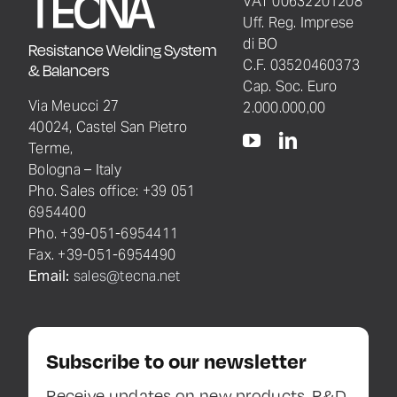
VAT 00632201208
Uff. Reg. Imprese
di BO
Resistance Welding System
C.F. 03520460373
& Balancers
Cap. Soc. Euro
Via Meucci 27
2.000.000,00
40024, Castel San Pietro
Terme,
Bologna – Italy
Pho. Sales office: +39 051
6954400
Pho. +39-051-6954411
Fax. +39-051-6954490
Email:
sales@tecna.net
Subscribe to our newsletter
Receive updates on new products, R&D