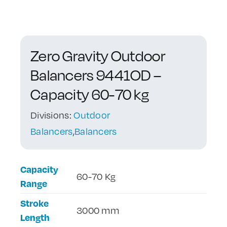
Contact Us
Zero Gravity Outdoor
Balancers 9441OD –
Capacity 60-70 kg
Divisions:
Outdoor
Balancers
,
Balancers
Capacity
60-70 Kg
Range
Stroke
3000 mm
Length