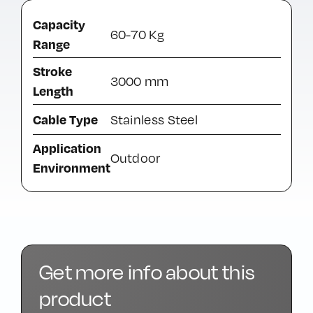
Capacity
60-70 Kg
Range
Stroke
3000 mm
Length
Cable Type
Stainless Steel
Application
Outdoor
Environment
Get more info about this
product