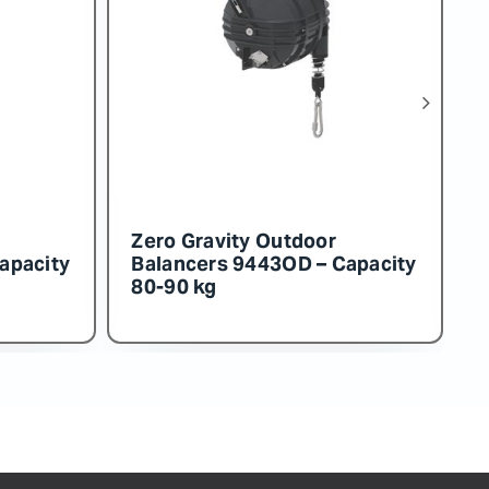
 Outdoor
Zero Gravity Outdoor
54OD – Capacity
Balancers 9453OD – Capacit
130-140 kg