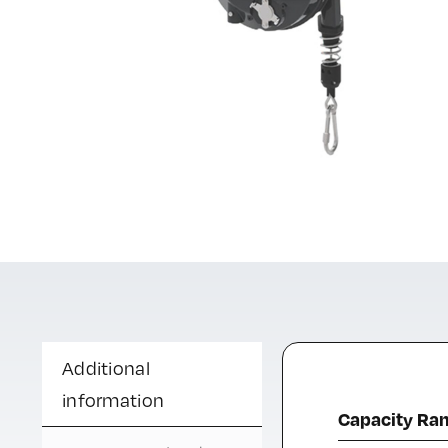
Additional
information
Capacity Ra