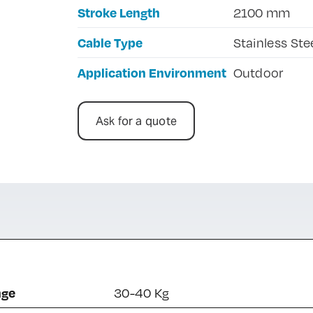
Stroke Length
2100 mm
Cable Type
Stainless Ste
Application Environment
Outdoor
Ask for a quote
nge
30-40 Kg