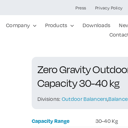
Press
Privacy Policy
Company
Products
Downloads
Ne
Contac
Zero Gravity Outdo
Capacity 30-40 kg
Divisions:
Outdoor Balancers
,
Balance
Capacity Range
30-40 Kg