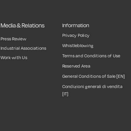
Media & Relations
Information
Privacy Policy
Press Review
Whistleblowing
Industrial Associations
Terms and Conditions of Use
Work with Us
Reserved Area
General Conditions of Sale [EN]
Condizioni generali di vendita
[IT]