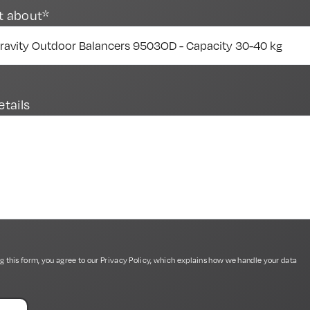
t about*
etails
g this form, you agree to our
Privacy Policy
, which explains how we handle your data