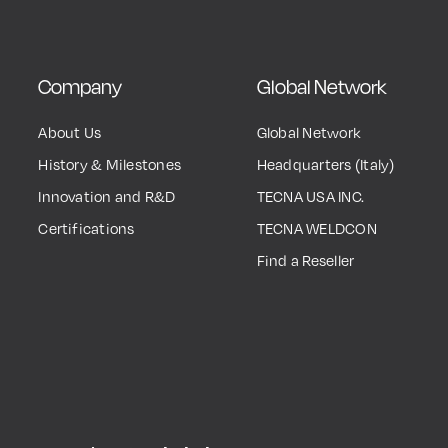
Company
Global Network
About Us
Global Network
History & Milestones
Headquarters (Italy)
Innovation and R&D
TECNA USA INC.
Certifications
TECNA WELDCON
Find a Reseller