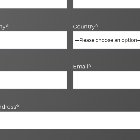
ny*
Country*
Email*
ddress*