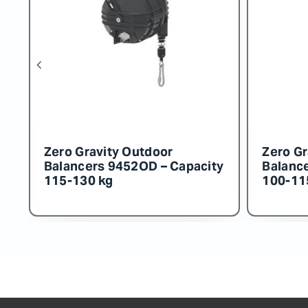
r
Zero Gravity Outdoor
 Capacity
Balancers 9456OD – Capacity
160-180 kg