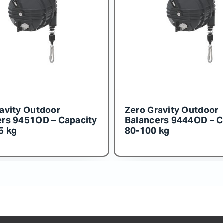
Zero Gravity Outdoor
Zero Gravity
Balancers 9455OD – Capacity
Balancers 94
150-160 kg
140-150 kg