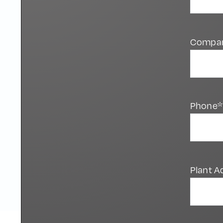
Compa
Phone*
Plant A