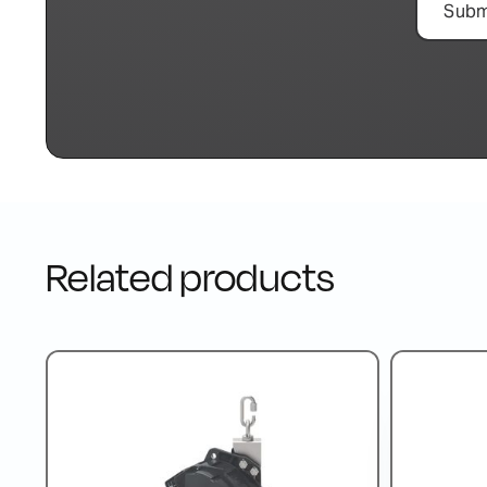
Related products