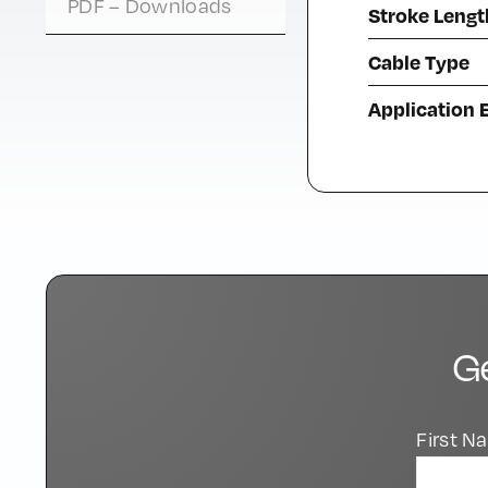
PDF – Downloads
Stroke Lengt
Cable Type
Application
G
First 