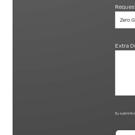
Reques
Extra D
By submittin