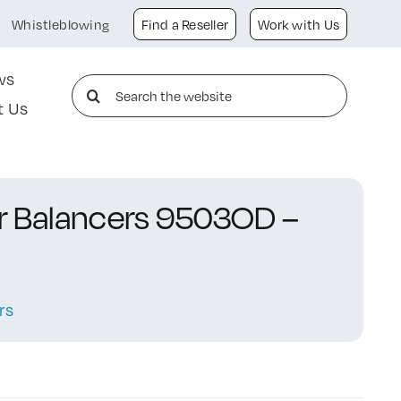
Whistleblowing
Find a Reseller
Work with Us
ws
Search
t Us
for:
or Balancers 9503OD –
rs