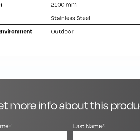
h
2100 mm
Stainless Steel
 Environment
Outdoor
et more info about this produ
Name*
Last Name*