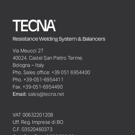
Resistance Welding System & Balancers
Via Meucci 27
40024, Castel San Pietro Terme,
Bologna – Italy
Pho. Sales office: +39 051 6954400
Pho. +39-051-6954411
Fax. +39-051-6954490
Email:
sales@tecna.net
VAT 00632201208
Uff. Reg. Imprese di BO
C.F. 03520460373