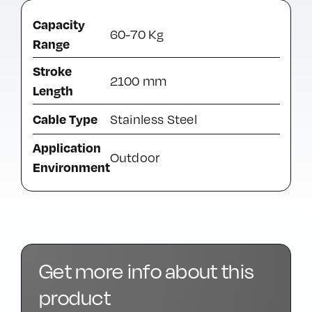
Capacity
60-70 Kg
Range
Stroke
2100 mm
Length
Cable Type
Stainless Steel
Application
Outdoor
Environment
Get more info about this
product