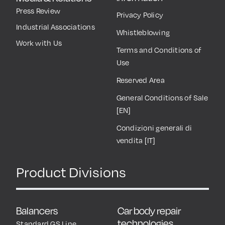
Press Review
Privacy Policy
Industrial Associations
Whistleblowing
Work with Us
Terms and Conditions of
Use
Reserved Area
General Conditions of Sale
[EN]
Condizioni generali di
vendita [IT]
Product Divisions
Balancers
Car body repair
technologies
Standard GS Line