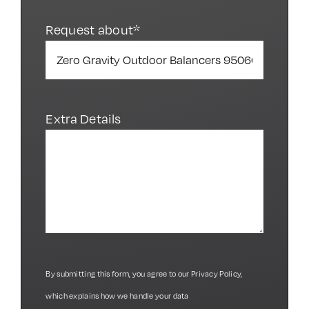
Request about*
Extra Details
By submitting this form, you agree to our
Privacy Policy
,
which explains how we handle your data