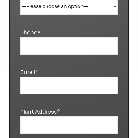
Phone*
Email*
Plant Address*