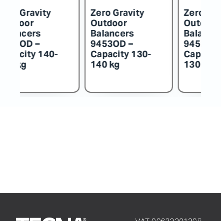
o Gravity
Zero Gravity
Zero Gravit
tdoor
Outdoor
Outdoor
ancers
Balancers
Balancers
54OD –
9453OD –
9452OD –
acity 140-
Capacity 130-
Capacity 1
 kg
140 kg
130 kg