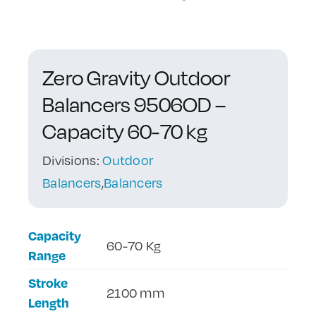
Contact Us
Zero Gravity Outdoor
Balancers 9506OD –
Capacity 60-70 kg
Divisions:
Outdoor
Balancers
,
Balancers
Capacity
60-70 Kg
Range
Stroke
2100 mm
Length