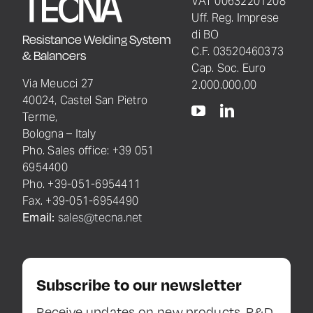
VAT 00632201208
Uff. Reg. Imprese
di BO
Resistance Welding System
C.F. 03520460373
& Balancers
Cap. Soc. Euro
Via Meucci 27
2.000.000,00
40024, Castel San Pietro
Terme,
Bologna – Italy
Pho. Sales office: +39 051
6954400
Pho. +39-051-6954411
Fax. +39-051-6954490
Email:
sales@tecna.net
Subscribe to our newsletter
Receive updates on new products, R&D