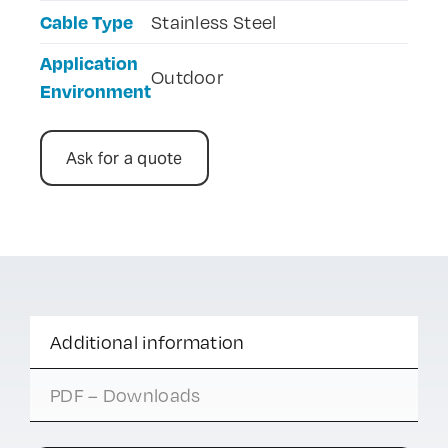
Cable Type
Stainless Steel
Application
Outdoor
Environment
Ask for a quote
Additional information
PDF – Downloads