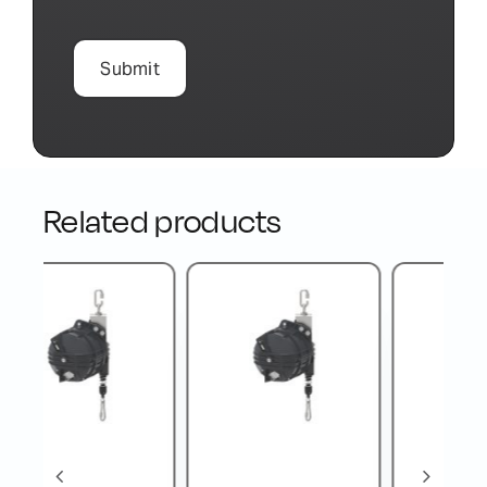
Related products