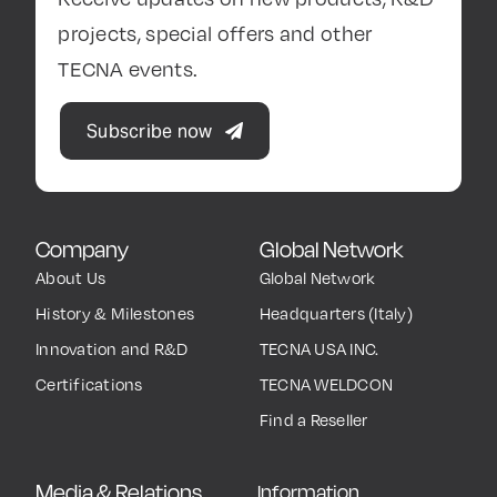
projects, special offers and other
TECNA events.
Subscribe now
Company
Global Network
About Us
Global Network
History & Milestones
Headquarters (Italy)
Innovation and R&D
TECNA USA INC.
Certifications
TECNA WELDCON
Find a Reseller
Media & Relations
Information