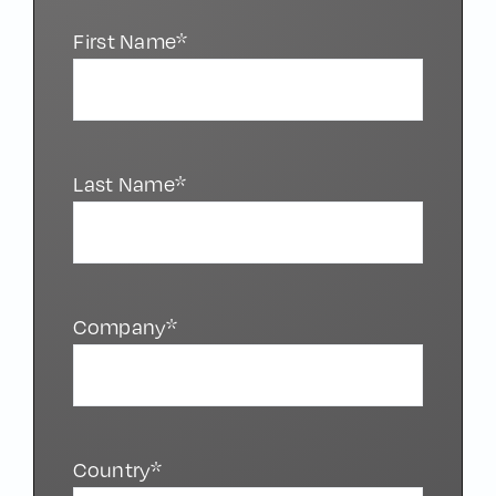
First Name*
Last Name*
Company*
Country*