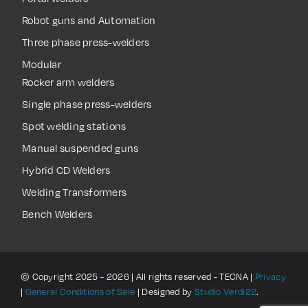
Robot guns and Automation
Three phase press-welders
Modular
Rocker arm welders
Single phase press-welders
Spot welding stations
Manual suspended guns
Hybrid CD Welders
Welding Transformers
Bench Welders
© Copyright 2025 - 2026 | All rights reserved - TECNA |
Privacy
|
General Conditions of Sale
| Designed by
Studio Verdi22
.