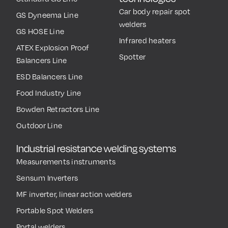
Car body repair spot
GS Dyneema Line
welders
GS HOSE Line
Infrared heaters
ATEX Explosion Proof
Spotter
Balancers Line
ESD Balancers Line
Food Industry Line
Bowden Retractors Line
Outdoor Line
Industrial resistance welding systems
Measurements instruments
Sensum Inverters
MF inverter, linear action welders
Portable Spot Welders
Portal welders