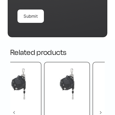
Related products