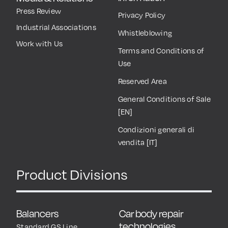
Press Review
Privacy Policy
Industrial Associations
Whistleblowing
Work with Us
Terms and Conditions of
Use
Reserved Area
General Conditions of Sale
[EN]
Condizioni generali di
vendita [IT]
Product Divisions
Balancers
Car body repair
technologies
Standard GS Line