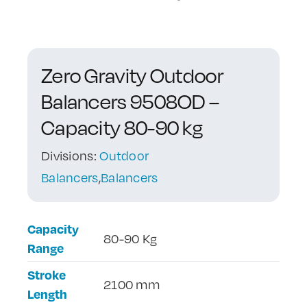
Contact Us
Zero Gravity Outdoor
Balancers 9508OD –
Capacity 80-90 kg
Divisions:
Outdoor
Balancers
,
Balancers
Capacity
80-90 Kg
Range
Stroke
2100 mm
Length