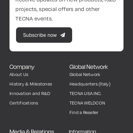
projects, special offers and other
TECNA events.
Subscribe now
Company
Global Network
About Us
Global Network
History & Milestones
Headquarters (Italy)
Innovation and R&D
TECNA USA INC.
Certifications
TECNA WELDCON
Find a Reseller
Media & Relations
Information