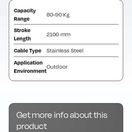
Capacity
80-90 Kg
Range
Stroke
2100 mm
Length
Cable Type
Stainless Steel
Application
Outdoor
Environment
Get more info about this
product