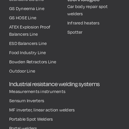
Car body repair spot
GS Dyneema Line
welders
GS HOSE Line
Infrared heaters
ATEX Explosion Proof
Spotter
Balancers Line
ESD Balancers Line
Food Industry Line
Bowden Retractors Line
Outdoor Line
Industrial resistance welding systems
Measurements instruments
Sensum Inverters
MF inverter, linear action welders
Portable Spot Welders
Portal welders