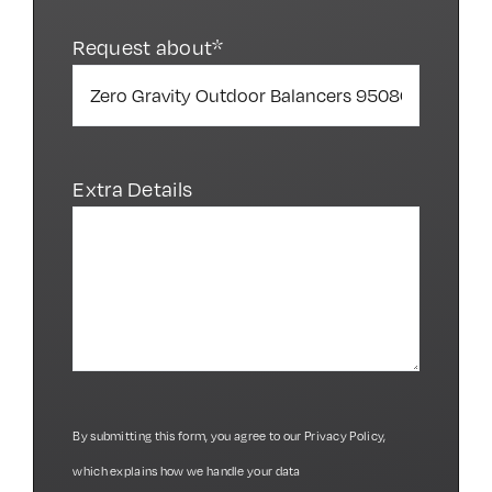
Request about*
Extra Details
By submitting this form, you agree to our
Privacy Policy
,
which explains how we handle your data