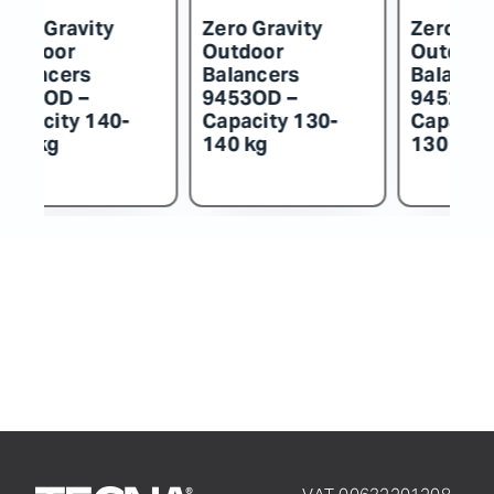
o Gravity
Zero Gravity
Zero Gravit
tdoor
Outdoor
Outdoor
ancers
Balancers
Balancers
54OD –
9453OD –
9452OD –
acity 140-
Capacity 130-
Capacity 1
 kg
140 kg
130 kg