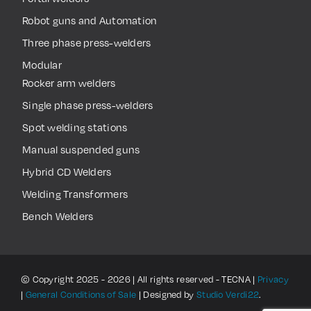
Robot guns and Automation
Three phase press-welders
Modular
Rocker arm welders
Single phase press-welders
Spot welding stations
Manual suspended guns
Hybrid CD Welders
Welding Transformers
Bench Welders
© Copyright 2025 - 2026 | All rights reserved - TECNA |
Privacy
|
General Conditions of Sale
| Designed by
Studio Verdi22
.