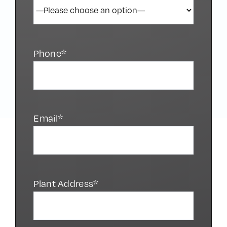
Phone*
Email*
Plant Address*