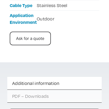
Cable Type
Stainless Steel
Application
Outdoor
Environment
Ask for a quote
Additional information
PDF – Downloads