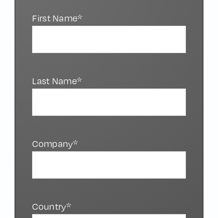
First Name*
Last Name*
Company*
Country*