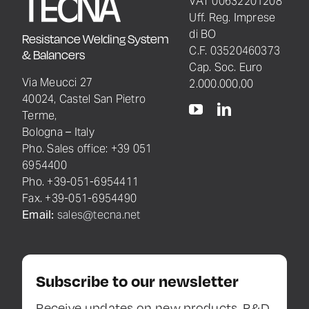
VAT 00632201208
Uff. Reg. Imprese
di BO
Resistance Welding System
C.F. 03520460373
& Balancers
Cap. Soc. Euro
Via Meucci 27
2.000.000,00
40024, Castel San Pietro
Terme,
Bologna – Italy
Pho. Sales office: +39 051
6954400
Pho. +39-051-6954411
Fax. +39-051-6954490
Email:
sales@tecna.net
Subscribe to our newsletter
Receive updates on new products, R&D