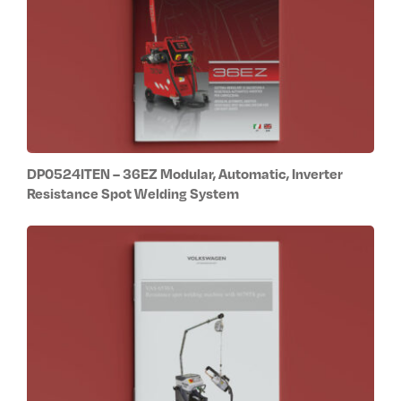
DP0524ITEN – 36EZ Modular, Automatic, Inverter
Resistance Spot Welding System