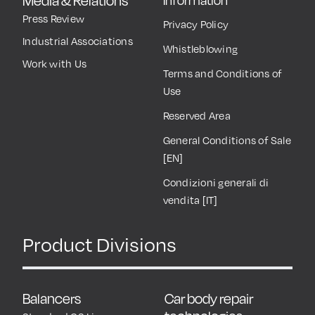
Media & Relations
Information
Press Review
Privacy Policy
Industrial Associations
Whistleblowing
Work with Us
Terms and Conditions of
Use
Reserved Area
General Conditions of Sale
[EN]
Condizioni generali di
vendita [IT]
Product Divisions
Balancers
Car body repair