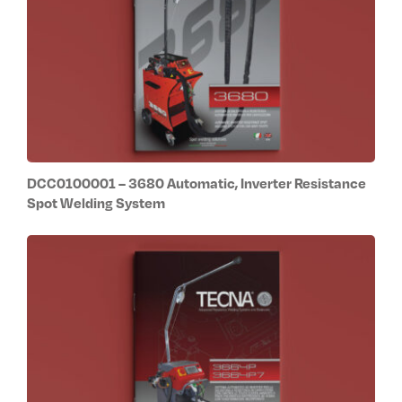
DCC0100001 – 3680 Automatic, Inverter Resistance
Spot Welding System