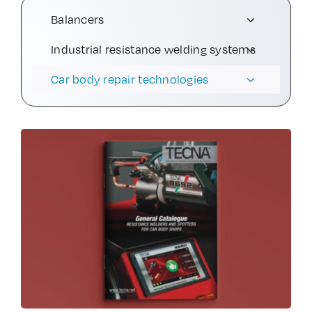
Balancers
Contact Us
Industrial resistance welding systems
Car body repair technologies