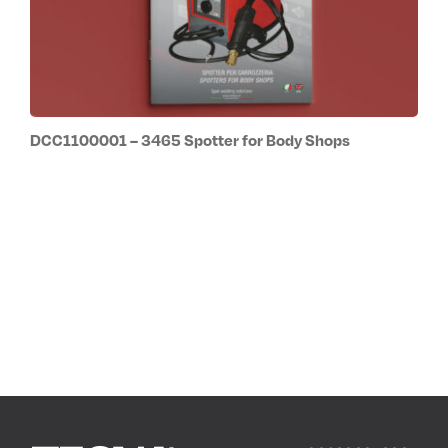
DCC1100001 – 3465 Spotter for Body Shops