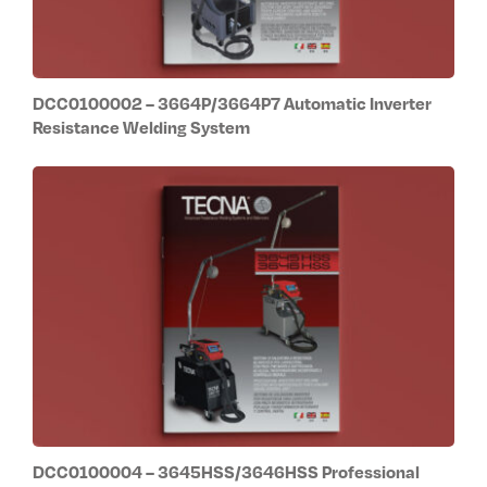
DCC0100002 – 3664P/3664P7 Automatic Inverter
Resistance Welding System
DCC0100004 – 3645HSS/3646HSS Professional