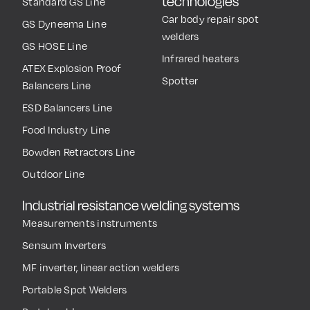
technologies
Standard GS Line
Car body repair spot
GS Dyneema Line
welders
GS HOSE Line
Infrared heaters
ATEX Explosion Proof
Spotter
Balancers Line
ESD Balancers Line
Food Industry Line
Bowden Retractors Line
Outdoor Line
Industrial resistance welding systems
Measurements instruments
Sensum Inverters
MF inverter, linear action welders
Portable Spot Welders