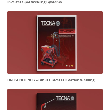
Inverter Spot Welding Systems
DP0503ITENES – 3450 Universal Station Welding