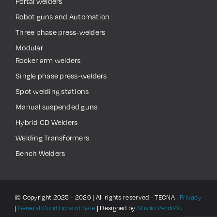
Portal welders
Robot guns and Automation
Three phase press-welders
Modular
Rocker arm welders
Single phase press-welders
Spot welding stations
Manual suspended guns
Hybrid CD Welders
Welding Transformers
Bench Welders
© Copyright 2025 - 2026 | All rights reserved - TECNA |
Privacy
|
General Conditions of Sale
| Designed by
Studio Verdi22
.