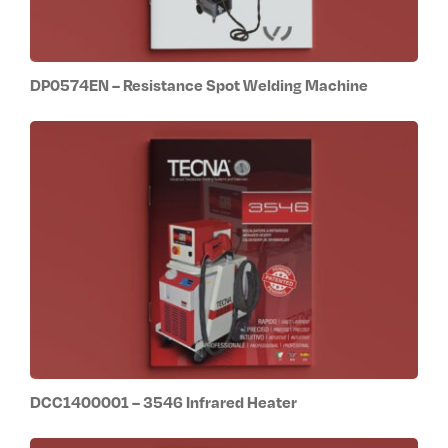
DP0574EN – Resistance Spot Welding Machine
DCC1400001 – 3546 Infrared Heater