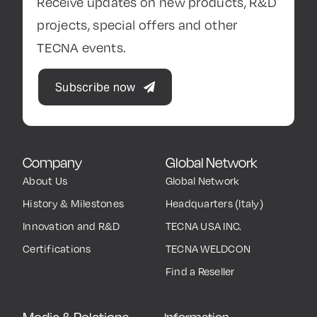
Receive updates on new products, R&D
projects, special offers and other
TECNA events.
Subscribe now
Company
Global Network
About Us
Global Network
History & Milestones
Headquarters (Italy)
Innovation and R&D
TECNA USA INC.
Certifications
TECNA WELDCON
Find a Reseller