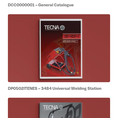
DCC0000001 – General Catalogue
DP0502ITENES – 3484 Universal Welding Station