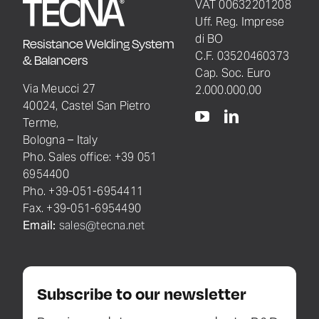
VAT 00632201208
Uff. Reg. Imprese
di BO
Resistance Welding System
C.F. 03520460373
& Balancers
Cap. Soc. Euro
Via Meucci 27
2.000.000,00
40024, Castel San Pietro
Terme,
Bologna – Italy
Pho. Sales office: +39 051
6954400
Pho. +39-051-6954411
Fax. +39-051-6954490
Email:
sales@tecna.net
Subscribe to our newsletter