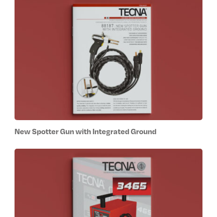
New Spotter Gun with Integrated Ground