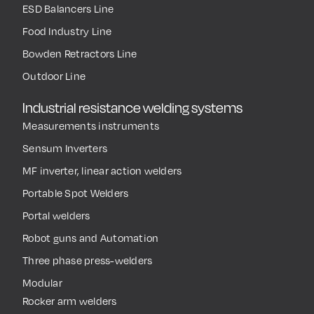
ESD Balancers Line
Food Industry Line
Bowden Retractors Line
Outdoor Line
Industrial resistance welding systems
Measurements instruments
Sensum Inverters
MF inverter, linear action welders
Portable Spot Welders
Portal welders
Robot guns and Automation
Three phase press-welders
Modular
Rocker arm welders