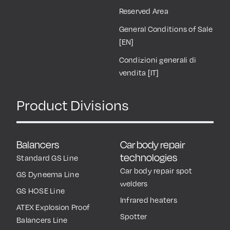
Reserved Area
General Conditions of Sale
[EN]
Condizioni generali di
vendita [IT]
Product Divisions
Balancers
Car body repair
technologies
Standard GS Line
Car body repair spot
GS Dyneema Line
welders
GS HOSE Line
Infrared heaters
ATEX Explosion Proof
Spotter
Balancers Line