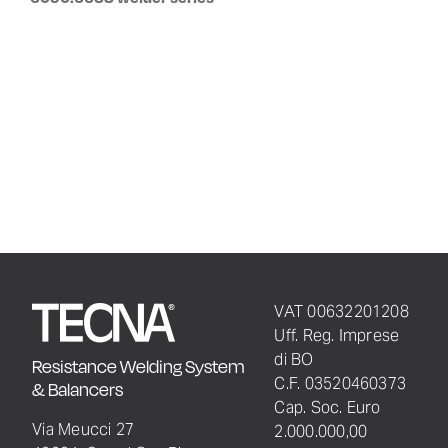
VAT 00632201208
Uff. Reg. Imprese
di BO
Resistance Welding System
C.F. 03520460373
& Balancers
Cap. Soc. Euro
Via Meucci 27
2.000.000,00