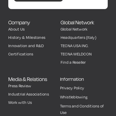
Company
Global Network
About Us
Global Network
History & Milestones
Headquarters (Italy)
Innovation and R&D
TECNA USA INC.
Certifications
TECNA WELDCON
Find a Reseller
Media & Relations
Information
Press Review
Privacy Policy
Industrial Associations
Whistleblowing
Work with Us
Terms and Conditions of
Use