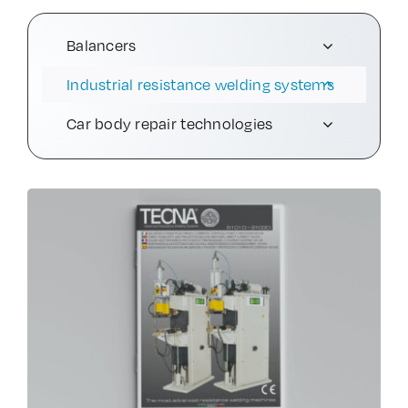
Contact Us
Balancers
Industrial resistance welding systems
Car body repair technologies