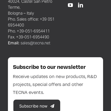
40024, Castel San Pietro
Terme,
Bologna – Italy
Pho. Sales office: +39 051
6954400
Pho. +39-051-6954411
Fax. +39-051-6954490
Email:
sales@tecna.net
Subscribe to our newsletter
Receive updates on new products, R&D
projects, special offers and other
TECNA events.
Subscribe now