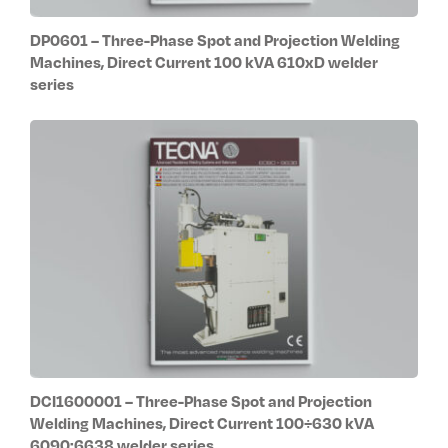
DP0601 – Three-Phase Spot and Projection Welding
Machines, Direct Current 100 kVA 610xD welder
series
DCI1600001 – Three-Phase Spot and Projection
Welding Machines, Direct Current 100÷630 kVA
6090:6638 welder series