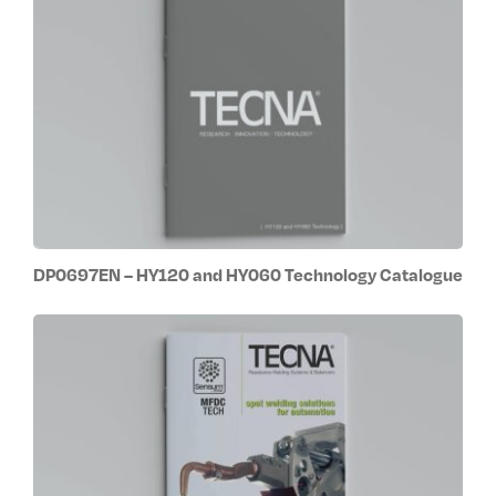
DP0697EN – HY120 and HY060 Technology Catalogue