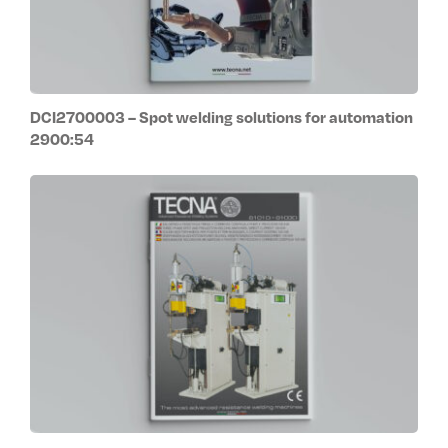
DCI2700003 – Spot welding solutions for automation
2900:54