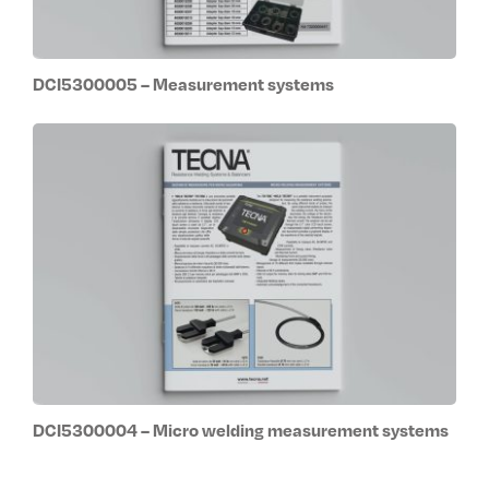
DCI5300005 – Measurement systems
DCI5300004 – Micro welding measurement systems