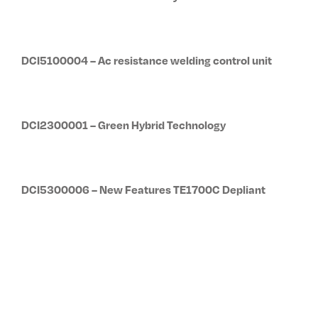
DCI5100004 – Ac resistance welding control unit
DCI2300001 – Green Hybrid Technology
DCI5300006 – New Features TE1700C Depliant
DCI0500001 – Medium frequency spot and projection
bench welding machines 2112F:2118D welder series