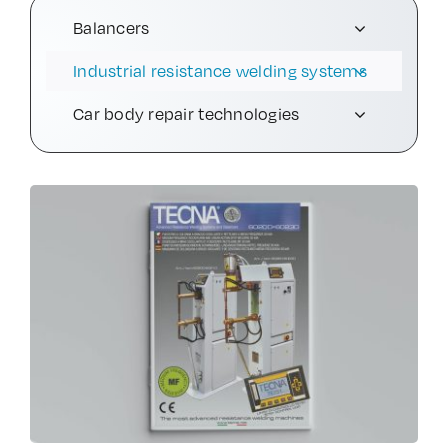
Balancers
Contact Us
Industrial resistance welding systems
Car body repair technologies