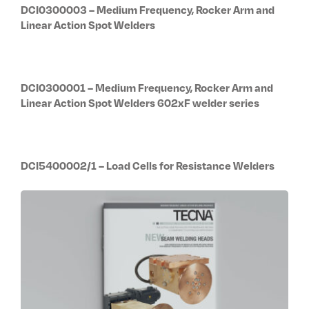
DCI0300003 – Medium Frequency, Rocker Arm and
Linear Action Spot Welders
DCI0300001 – Medium Frequency, Rocker Arm and
Linear Action Spot Welders 602xF welder series
DCI5400002/1 – Load Cells for Resistance Welders