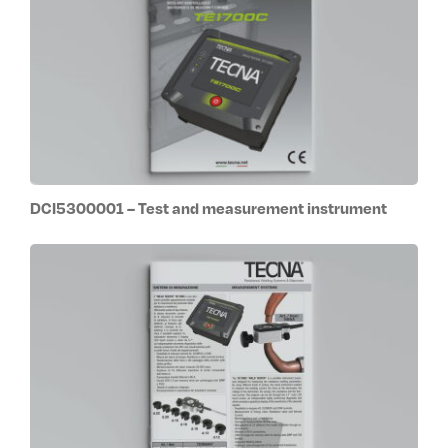
DCI5300001 – Test and measurement instrument