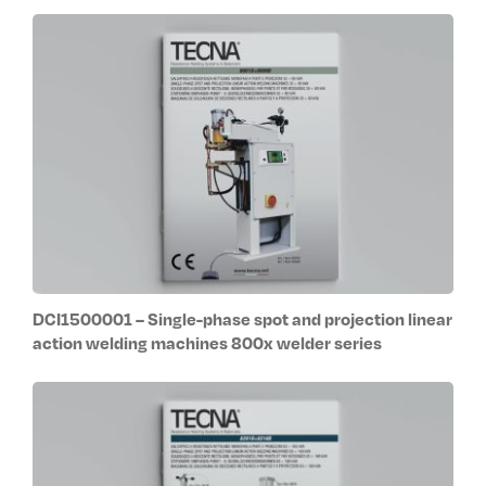
DCI1500001 – Single-phase spot and projection linear
action welding machines 800x welder series