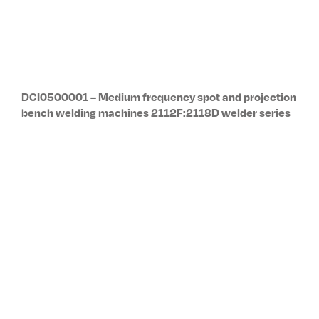
DCI0400001 – Spot and projection bench welding
machines 2102N / 2101D:2144D welder series
DCI0900001 – Modular welding units: twin spot,
rocker arm, linear action 4040:4063 welder series
DP0103EN – Resistance Welder Microprocessor
Control Unit Kits