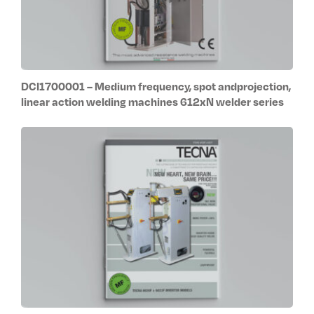
DCI1700001 – Medium frequency, spot andprojection,
linear action welding machines 612xN welder series