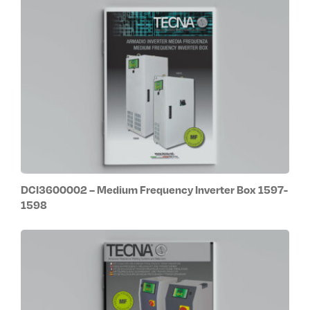
DCI3600002 – Medium Frequency Inverter Box 1597-
1598