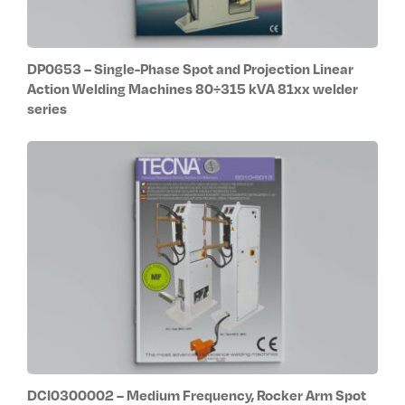
DP0653 – Single-Phase Spot and Projection Linear
Action Welding Machines 80÷315 kVA 81xx welder
series
DCI0300002 – Medium Frequency, Rocker Arm Spot