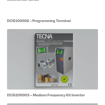
DCI5100002 – Programming Terminal
DCI5200003 – Medium Frequency Kit Inverter