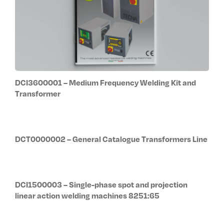
DCI3600001 – Medium Frequency Welding Kit and
Transformer
DCT0000002 – General Catalogue Transformers Line
DCI1500003 – Single-phase spot and projection
linear action welding machines 8251:65