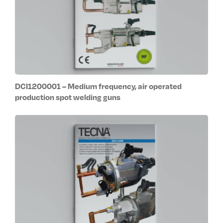
DCI1200001 – Medium frequency, air operated
production spot welding guns