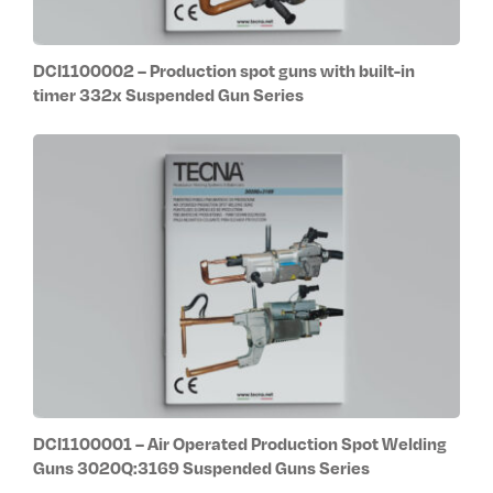
DCI1100002 – Production spot guns with built-in
timer 332x Suspended Gun Series
DCI1100001 – Air Operated Production Spot Welding
Guns 3020Q:3169 Suspended Guns Series