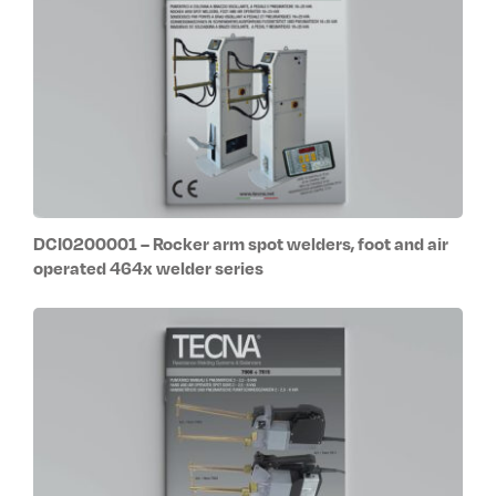
DCI0200001 – Rocker arm spot welders, foot and air
operated 464x welder series