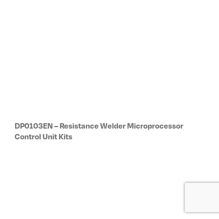
Subscribe to our newsletter
Receive updates on new products, R&D
projects, special offers and other
TECNA events.
Subscribe now
Company
Global Network
About Us
Global Network
History & Milestones
Headquarters (Italy)