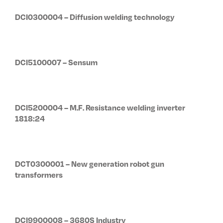
DCI0300004 – Diffusion welding technology
DCI5100007 – Sensum
DCI5200004 – M.F. Resistance welding inverter
1818:24
DCT0300001 – New generation robot gun
transformers
DCI9900008 – 3680S Industry