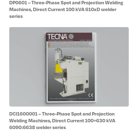
DP0601 – Three-Phase Spot and Projection Welding
Machines, Direct Current 100 kVA 610xD welder
series
DCI1600001 – Three-Phase Spot and Projection
Welding Machines, Direct Current 100÷630 kVA
6090:6638 welder series