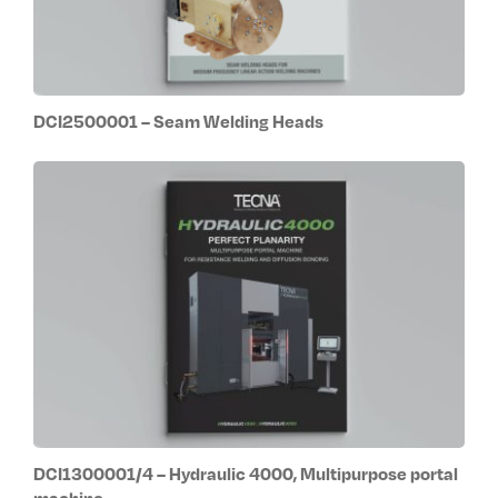
DCI2500001 – Seam Welding Heads
DCI1300001/4 – Hydraulic 4000, Multipurpose portal
machine