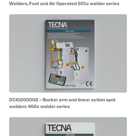
Welders, Foot and Air Operated 601x welder series
DCI0200002 – Rocker arm and linear action spot
welders 466x welder series