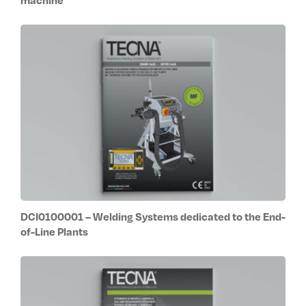
DCI0100001 – Welding Systems dedicated to the End-
of-Line Plants