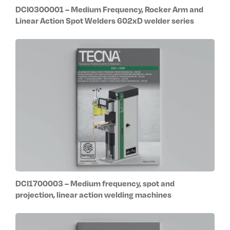
DCI0300001 – Medium Frequency, Rocker Arm and
Linear Action Spot Welders 602xD welder series
DCI1700003 – Medium frequency, spot and
projection, linear action welding machines