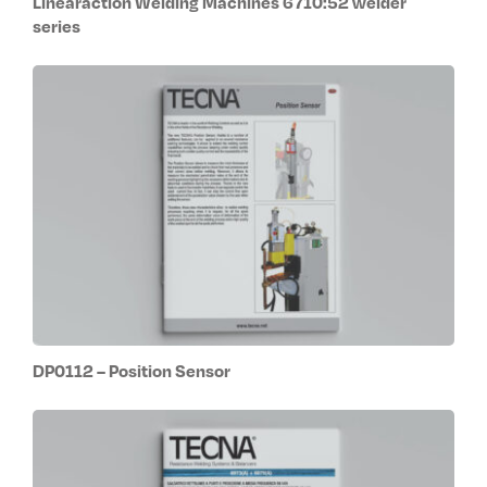
Linearaction Welding Machines 6710:52 welder
series
DP0112 – Position Sensor