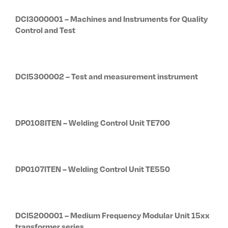
DCI3000001 – Machines and Instruments for Quality
Control and Test
DCI5300002 – Test and measurement instrument
DP0108ITEN – Welding Control Unit TE700
DP0107ITEN – Welding Control Unit TE550
DCI5200001 – Medium Frequency Modular Unit 15xx
transformer series