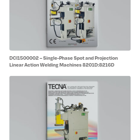
DCI1500002 – Single-Phase Spot and Projection
Linear Action Welding Machines 8201D:8216D