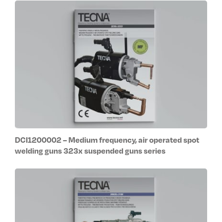
DCI1200002 – Medium frequency, air operated spot
welding guns 323x suspended guns series