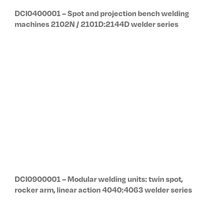
VAT 00632201208
Uff. Reg. Imprese
di BO
Resistance Welding System
C.F. 03520460373
& Balancers
Cap. Soc. Euro
Via Meucci 27
2.000.000,00
40024, Castel San Pietro
Terme,
Bologna – Italy
Pho. Sales office: +39 051
6954400
Pho. +39-051-6954411
Fax. +39-051-6954490
Email:
sales@tecna.net