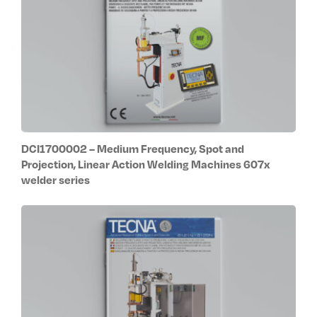
DCI1700002 – Medium Frequency, Spot and
Projection, Linear Action Welding Machines 607x
welder series