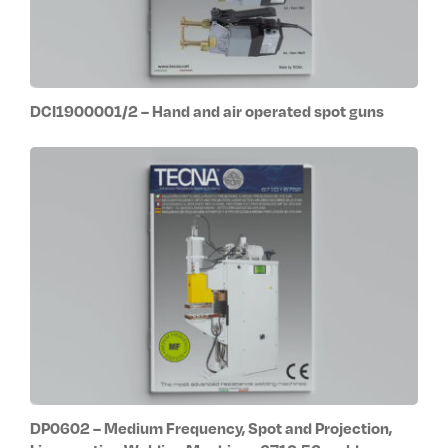
DCI1900001/2 – Hand and air operated spot guns
DP0602 – Medium Frequency, Spot and Projection,